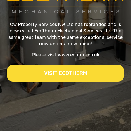
CW Property Services NW Ltd has rebranded and is
now called EcoTherm Mechanical Services Ltd. The
same great team with the same exceptional service
now under a new name!
Please visit
www.ecotms.co.uk
VISIT ECOTHERM